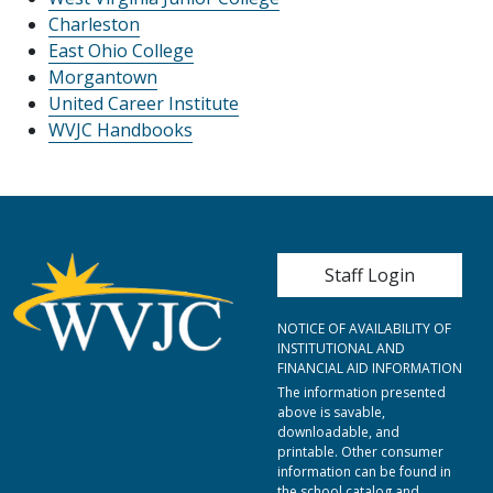
Charleston
East Ohio College
Morgantown
United Career Institute
WVJC Handbooks
User account me
Staff Login
NOTICE OF AVAILABILITY OF
INSTITUTIONAL AND
FINANCIAL AID INFORMATION
The information presented
above is savable,
downloadable, and
printable. Other consumer
information can be found in
the school catalog and